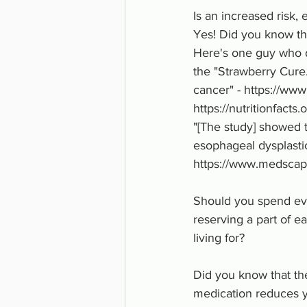
Is an increased risk, 
Yes! Did you know tha
Here's one guy who di
the "Strawberry Cure
cancer" - https://w
https://nutritionfact
"[The study] showed t
esophageal dysplastic
https://www.medscap
Should you spend ever
reserving a part of ea
living for? 
Did you know that th
medication reduces y