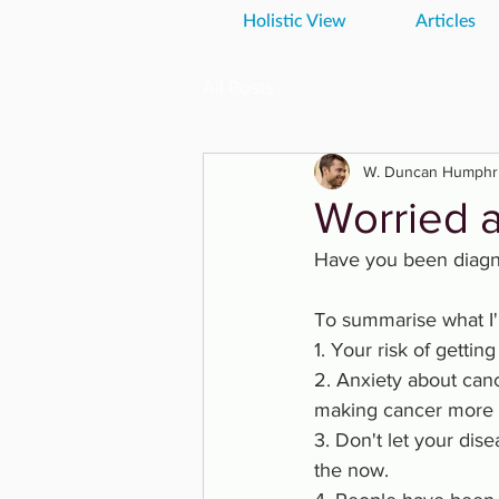
Holistic View
Articles
All Posts
W. Duncan Humphr
Worried 
Have you been diagno
To summarise what I'
1. Your risk of gettin
2. Anxiety about ca
making cancer more l
3. Don't let your dise
the now. 