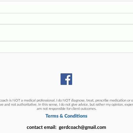
Symp
Straighter Teeth, Worse Reflux
coach is NOT a medical professional. I do NOT diagnose, treat, prescribe medication or or
ive and not authoritative. In this sense, I do not give advice, but rather my opinion, exper
am not responsible for client outcomes.
Terms & Conditions
contact email:
gerdcoach@gmail.com