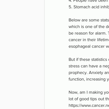
4. People have been c
5. Stomach acid inhi
Below are some stats 
which is one of the d
be reason for alarm.
cancer in their lifeti
esophageal cancer wh
But if these statistic
stress can have a neg
prophecy. Anxiety an
function, increasing y
Now, am I making you
lot of good tips out 
https://www.cancer.ne