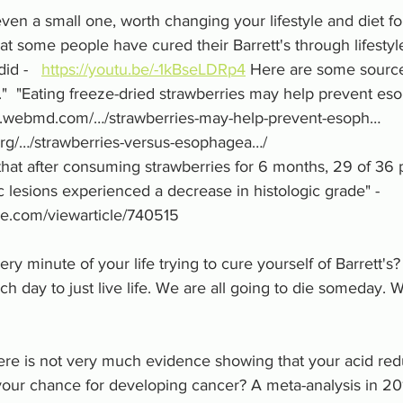
even a small one, worth changing your lifestyle and diet fo
t some people have cured their Barrett's through lifesty
d -   
https://youtu.be/-1kBseLDRp4
 Here are some sourc
."  "Eating freeze-dried strawberries may help prevent es
ww.webmd.com/…/strawberries-may-help-prevent-esoph…
s.org/…/strawberries-versus-esophagea…/
hat after consuming strawberries for 6 months, 29 of 36 p
 lesions experienced a decrease in histologic grade" - 
e.com/viewarticle/740515
y minute of your life trying to cure yourself of Barrett'
ch day to just live life. We are all going to die someday. 
ere is not very much evidence showing that your acid red
our chance for developing cancer? A meta-analysis in 20