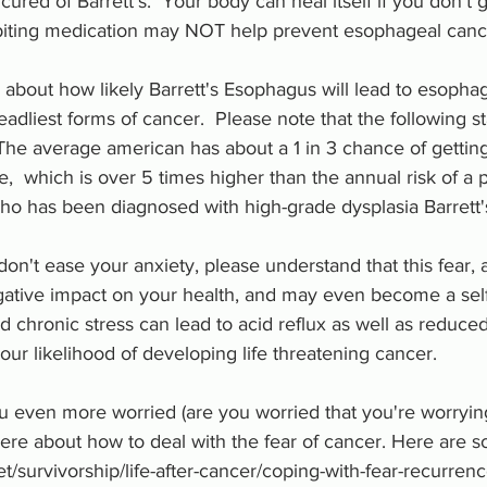
ured of Barrett's.  Your body can heal itself if you don't g
biting medication may NOT help prevent esophageal cance
about how likely Barrett's Esophagus will lead to esophag
eadliest forms of cancer.  Please note that the following st
 The average american has about a 1 in 3 chance of gettin
me,  which is over 5 times higher than the annual risk of a 
o has been diagnosed with high-grade dysplasia Barrett'
s don't ease your anxiety, please understand that this fear, a
ative impact on your health, and may even become a self-f
d chronic stress can lead to acid reflux as well as reduc
our likelihood of developing life threatening cancer.  
 even more worried (are you worried that you're worrying
there about how to deal with the fear of cancer. Here are 
t/survivorship/life-after-cancer/coping-with-fear-recurren