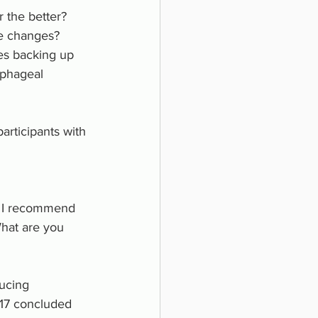
r the better? 
le changes? 
es backing up 
ophageal 
articipants with 
s? I recommend 
What are you 
ucing 
17 concluded 