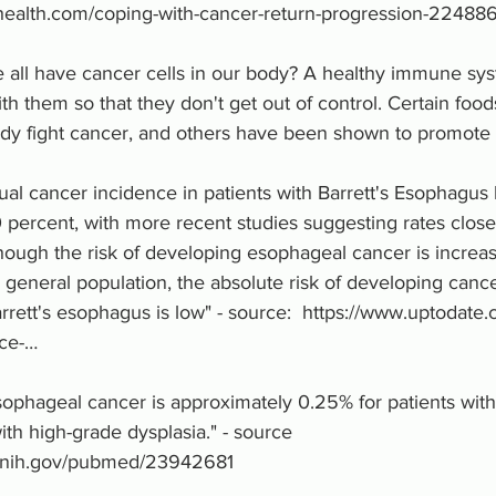
health.com/coping-with-cancer-return-progression-22488
 all have cancer cells in our body? A healthy immune sys
ith them so that they don't get out of control. Certain foo
dy fight cancer, and others have been shown to promote 
ual cancer incidence in patients with Barrett's Esophagus
0 percent, with more recent studies suggesting rates closer
hough the risk of developing esophageal cancer is increas
e general population, the absolute risk of developing cancer
rrett's esophagus is low" - source:  https://www.uptodate.
nce-…
sophageal cancer is approximately 0.25% for patients with
ith high-grade dysplasia." - source 
m.nih.gov/pubmed/23942681