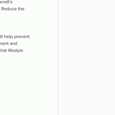
rrett's 
t Reduce the 
l help prevent 
ment and 
at lifestyle 