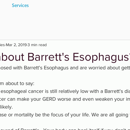
Services
ies
Mar 2, 2019
3 min read
about Barrett's Esophagus
sed with Barrett's Esophagus and are worried about gett
m about to say:
g esophageal cancer is still relatively low with a Barrett's d
ncer can make your GERD worse and even weaken your i
ikely.
ase or mortality be the focus of your life. We are all going t