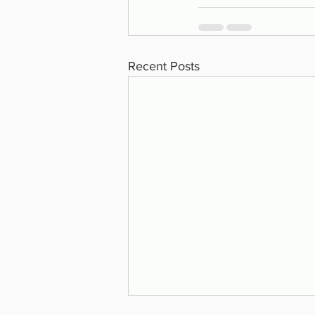
Recent Posts