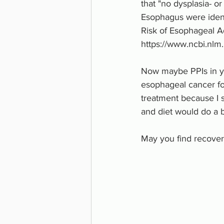
that "no dysplasia- or
Esophagus were identi
Risk of Esophageal A
https://www.ncbi.nl
Now maybe PPIs in yo
esophageal cancer fo
treatment because I s
and diet would do a b
May you find recover