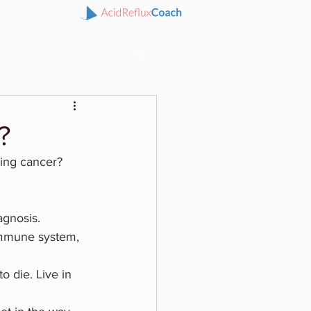
?
ing cancer? 
iagnosis.
mmune system, 
o die. Live in 