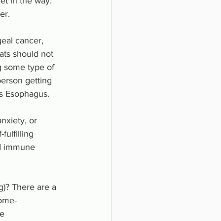
et in the way.
r.  
eal cancer, 
ats should not 
g some type of 
person getting 
s Esophagus. 
nxiety, or 
ulfilling 
ed immune 
)? There are a 
some- 
ce