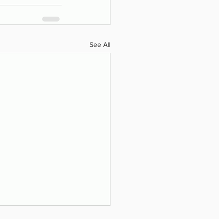
See All