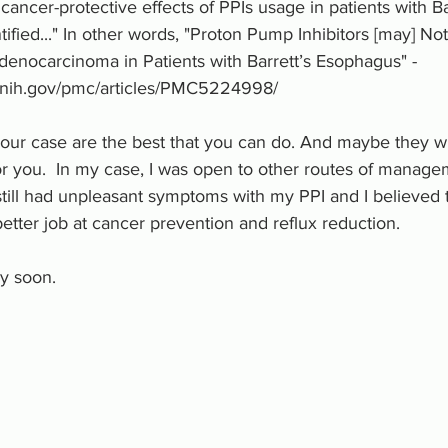
 cancer-protective effects of PPIs usage in patients with Ba
fied..." In other words, "Proton Pump Inhibitors [may] No
denocarcinoma in Patients with Barrett’s Esophagus" - 
m.nih.gov/pmc/articles/PMC5224998/
ur case are the best that you can do. And maybe they wil
r you.  In my case, I was open to other routes of manage
till had unpleasant symptoms with my PPI and I believed th
etter job at cancer prevention and reflux reduction.  
y soon. 