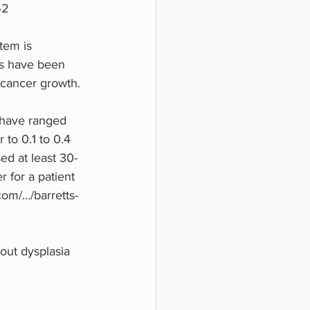
62 
tem is 
ds have been 
cancer growth. 
 have ranged 
 to 0.1 to 0.4 
ed at least 30-
 for a patient 
com/…/barretts-
out dysplasia 