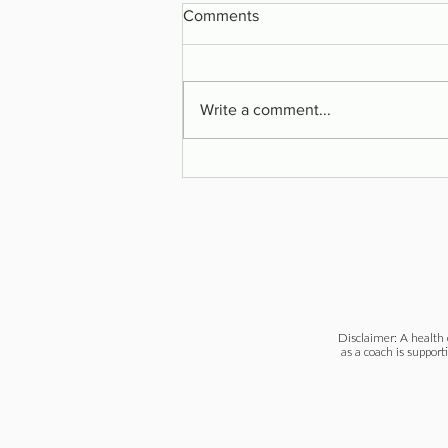
Comments
Write a comment...
Are You on the Healing Path?
Disclaimer: A health 
as a coach is support