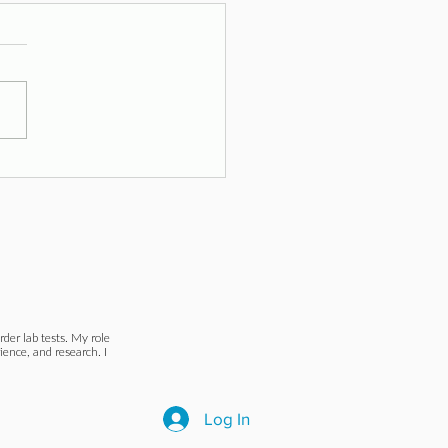
toms and Signs
der lab tests. My role
ience, and research. I
Log In