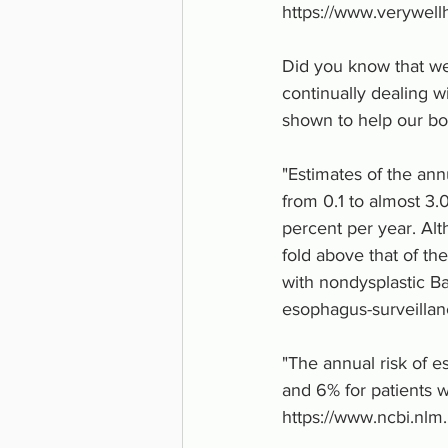
https://www.verywell
Did you know that we
continually dealing w
shown to help our bo
"Estimates of the ann
from 0.1 to almost 3.
percent per year. Alt
fold above that of th
with nondysplastic Ba
esophagus-surveilla
"The annual risk of e
and 6% for patients w
https://www.ncbi.nl