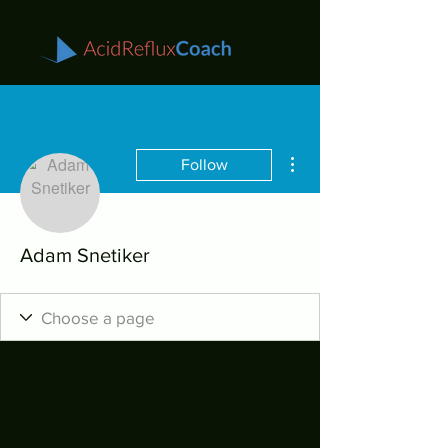
More actions
Follow
Adam Snetiker